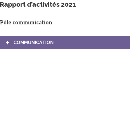
Rapport d’activités 2021
Pôle communication
COMMUNICATION