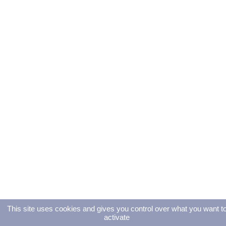
This site uses cookies and gives you control over what you want t
activate