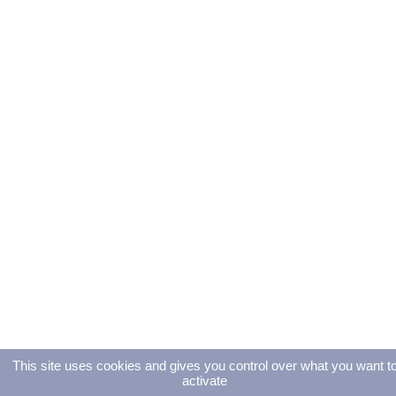
This site uses cookies and gives you control over what you want t
activate