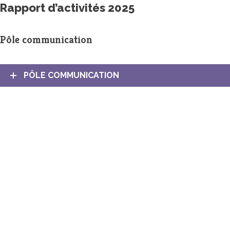
Rapport d’activités 2025
Pôle communication
PÔLE COMMUNICATION