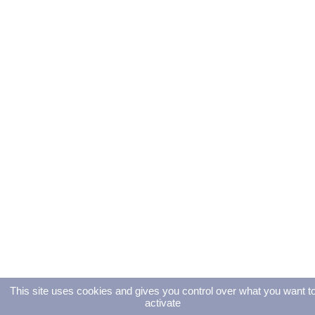
This site uses cookies and gives you control over what you want t
activate