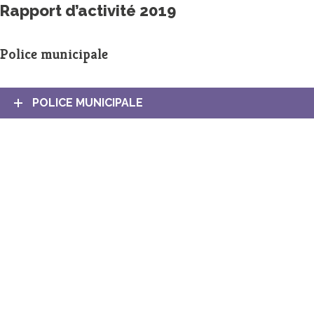
Rapport d’activité 2019
Police municipale
POLICE MUNICIPALE